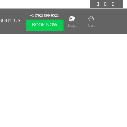
+1 (702) 800-0521
BOUT US
BOOK NOW
Login
Cart