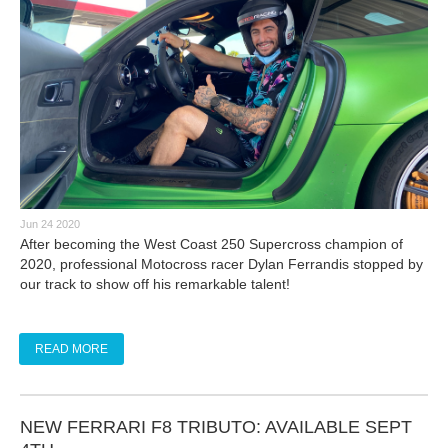
Jun 24 2020
After becoming the West Coast 250 Supercross champion of
2020, professional Motocross racer Dylan Ferrandis stopped by
our track to show off his remarkable talent!
READ MORE
NEW FERRARI F8 TRIBUTO: AVAILABLE SEPT