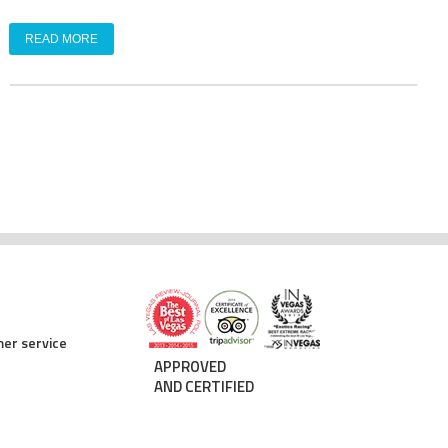
READ MORE
er service
APPROVED
AND CERTIFIED