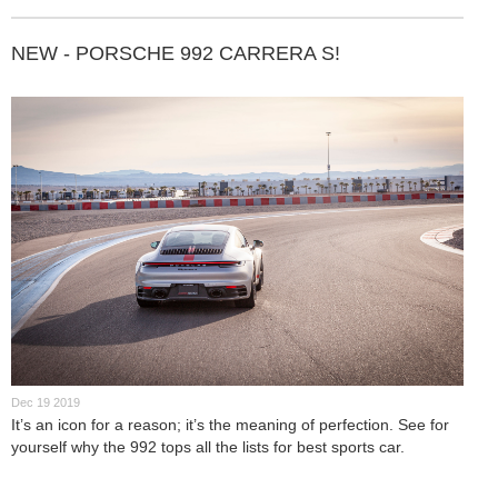
NEW - PORSCHE 992 CARRERA S!
Dec 19 2019
It’s an icon for a reason; it’s the meaning of perfection. See for
yourself why the 992 tops all the lists for best sports car.