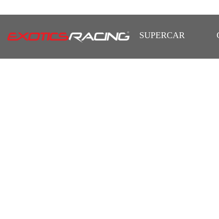
SUPERCAR