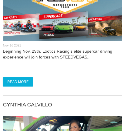
Nov 16 2021
Beginning Nov. 29th, Exotics Racing’s elite supercar driving
experience will join forces with SPEEDVEGAS...
READ MORE
CYNTHIA CALVILLO