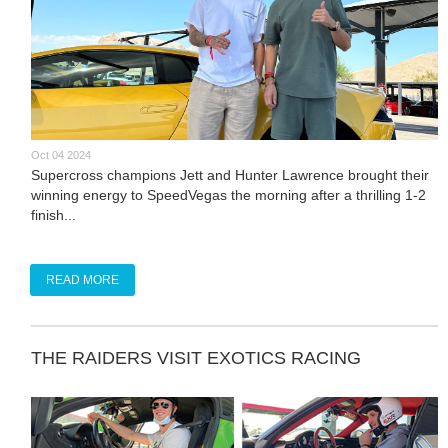
Oct 04 2024
Supercross champions Jett and Hunter Lawrence brought their
winning energy to SpeedVegas the morning after a thrilling 1-2
finish...
READ MORE
THE RAIDERS VISIT EXOTICS RACING