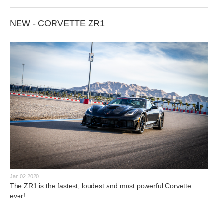
NEW - CORVETTE ZR1
Jan 02 2020
The ZR1 is the fastest, loudest and most powerful Corvette
ever!