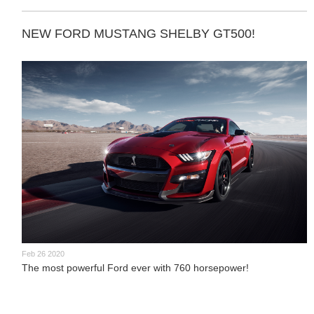
NEW FORD MUSTANG SHELBY GT500!
Feb 26 2020
The most powerful Ford ever with 760 horsepower!