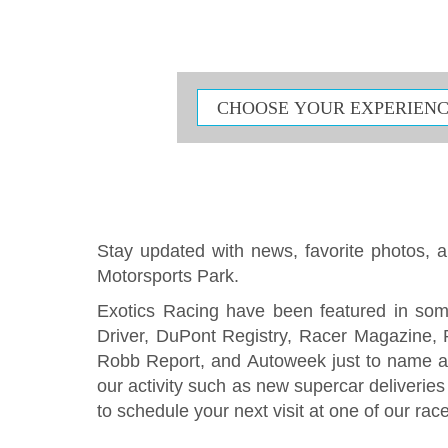
Stay updated with news, favorite photos, an
Motorsports Park.
Exotics Racing have been featured in som
Driver, DuPont Registry, Racer Magazine,
Robb Report, and Autoweek just to name a
our activity such as new supercar deliverie
to schedule your next visit at one of our rac