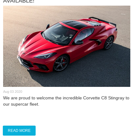
AVAILABLE!
Aug 03 2020
We are proud to welcome the incredible Corvette C8 Stingray to
our supercar fleet.
READ MORE