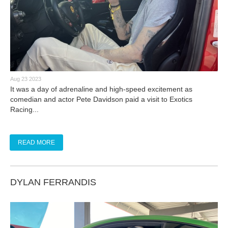
Aug 23 2023
It was a day of adrenaline and high-speed excitement as
comedian and actor Pete Davidson paid a visit to Exotics
Racing...
READ MORE
DYLAN FERRANDIS