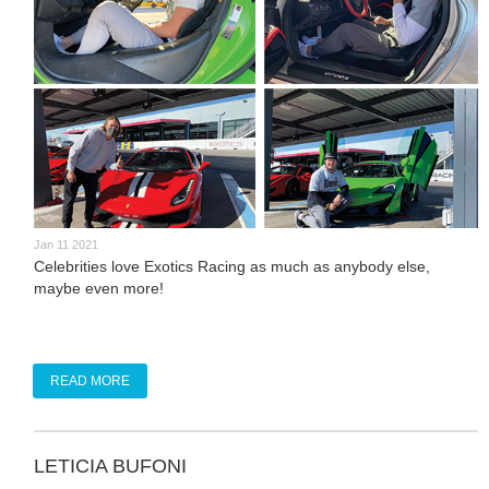
Jan 11 2021
Celebrities love Exotics Racing as much as anybody else,
maybe even more!
READ MORE
LETICIA BUFONI