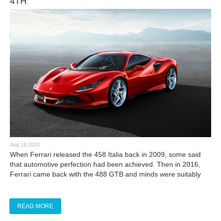
4TH
Aug 18 2020
​When Ferrari released the 458 Italia back in 2009, some said
that automotive perfection had been achieved. Then in 2016,
Ferrari came back with the 488 GTB and minds were suitably
blown. Now, the wizards of Maranello have unleashed what may
not have been previously thought possible: the Ferrari F8
Tributo.
READ MORE