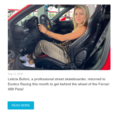
Sep 11 2020
Leticia Bufoni, a professional street skateboarder, returned to
Exotics Racing this month to get behind the wheel of the Ferrari
488 Pista!
READ MORE