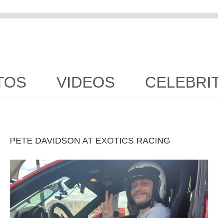
TOS
VIDEOS
CELEBRI
PETE DAVIDSON AT EXOTICS RACING