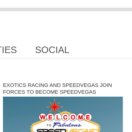
TIES
SOCIAL
EXOTICS RACING AND SPEEDVEGAS JOIN
FORCES TO BECOME SPEEDVEGAS
MOTORSPORTS PARK NOVEMBER 29TH