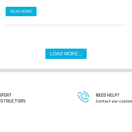
READ MORE
LOAD MORE...
XPERT
NEED HELP?
NSTRUCTORS
Contact our custom