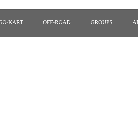
GO-KART
OFF-ROAD
GROUPS
A