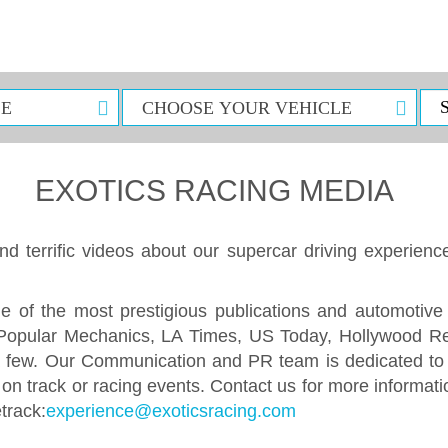
EXOTICS RACING MEDIA
d terrific videos about our supercar driving experienc
e of the most prestigious publications and automotive
 Popular Mechanics, LA Times, US Today, Hollywood R
 few. Our Communication and PR team is dedicated to p
s on track or racing events. Contact us for more inform
etrack:
experience@exoticsracing.com