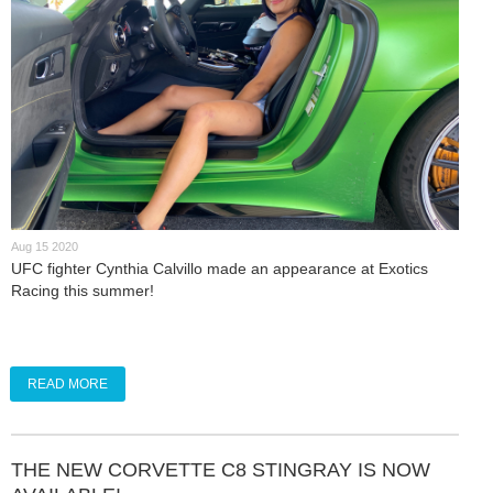
Aug 15 2020
UFC fighter Cynthia Calvillo made an appearance at Exotics
Racing this summer!
READ MORE
THE NEW CORVETTE C8 STINGRAY IS NOW