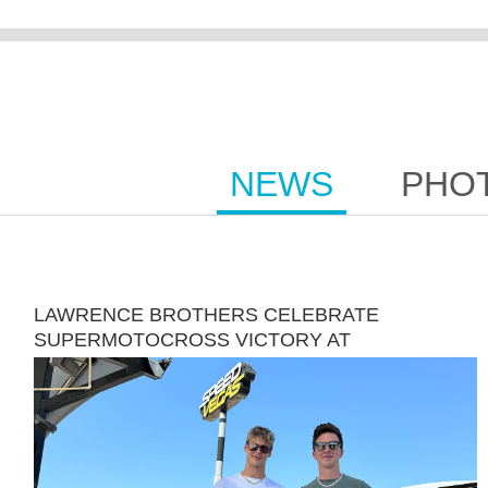
NEWS
PHO
LAWRENCE BROTHERS CELEBRATE
SUPERMOTOCROSS VICTORY AT
SPEEDVEGAS