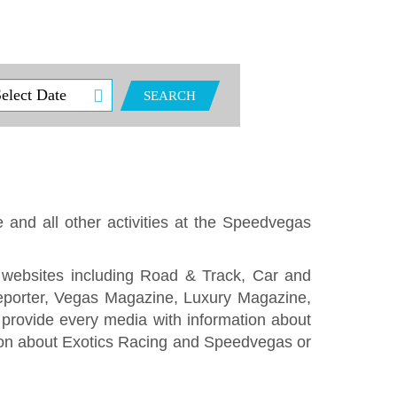
SEARCH
e and all other activities at the Speedvegas
 websites including Road & Track, Car and
eporter, Vegas Magazine, Luxury Magazine,
rovide every media with information about
ation about Exotics Racing and Speedvegas or