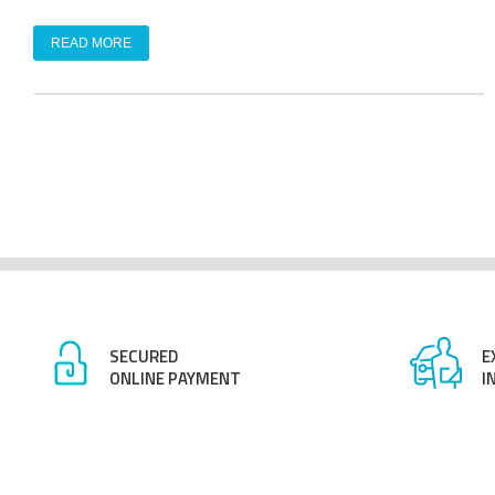
READ MORE
SECURED
E
ONLINE PAYMENT
I