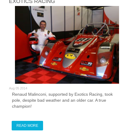
EXOTICS RACING
Aug 05 2014
Renaud Malinconi, supported by Exotics Racing, took
pole, despite bad weather and an older car. A true
champion!
READ MORE