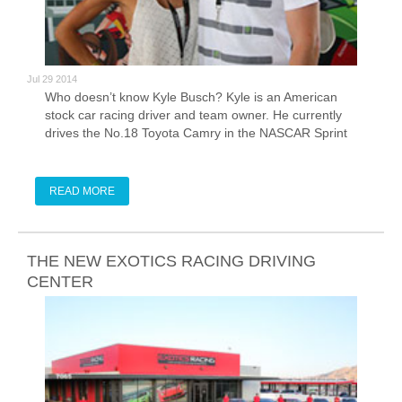
Jul 29 2014
Who doesn’t know Kyle Busch? Kyle is an American
stock car racing driver and team owner. He currently
drives the No.18 Toyota Camry in the NASCAR Sprint
Cup Series and the No. 54 Toyota Camry in the
Nationwide Series for Joe Gibbs Racing. He also owns
Kyle Bucsh Motorsports, which runs multiple trucks in
READ MORE
the Camping World Truck Series. At age 19 years and
317 days, Bucsh became NASCAR's youngest ever
pole winner in a Cup Series race at California
Speedway in 2005.
THE NEW EXOTICS RACING DRIVING
CENTER