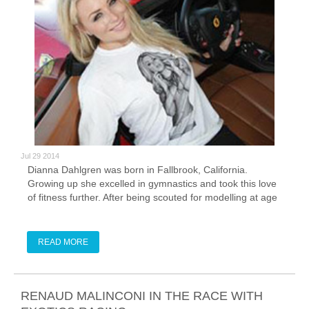
Jul 29 2014
Dianna Dahlgren was born in Fallbrook, California.
Growing up she excelled in gymnastics and took this love
of fitness further. After being scouted for modelling at age
13, she soon combined this with her love of fitness and
went into fitness modeling.
READ MORE
RENAUD MALINCONI IN THE RACE WITH