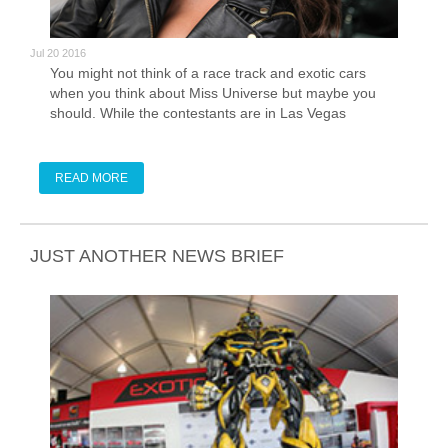
Jul 20 2016
You might not think of a race track and exotic cars
when you think about Miss Universe but maybe you
should. While the contestants are in Las Vegas
preparing to crown a new Miss Universe they are also
participating in a variety of different activities.
Sometimes those activities are charitable, sometimes
READ MORE
those activities involve a Ferrari and 1.2 mile race
track.
JUST ANOTHER NEWS BRIEF