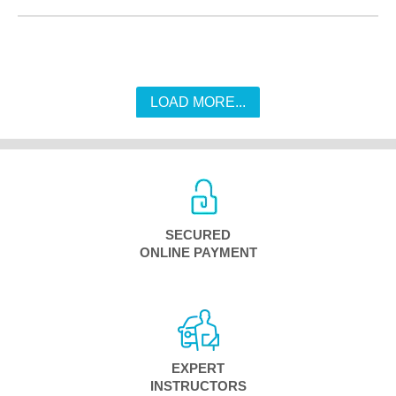
LOAD MORE...
SECURED
ONLINE PAYMENT
EXPERT
INSTRUCTORS