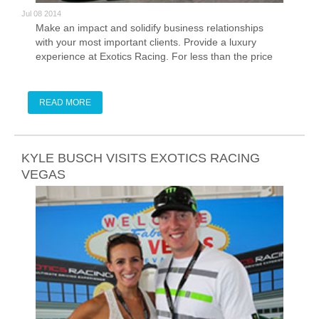
Jul 08 2014
Make an impact and solidify business relationships
with your most important clients. Provide a luxury
experience at Exotics Racing. For less than the price
of a traditional golf outing, an exhilarating day can be
had on the racetrack.
READ MORE
KYLE BUSCH VISITS EXOTICS RACING
VEGAS