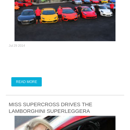
Jul 29 2014
READ MORE
MISS SUPERCROSS DRIVES THE
LAMBORGHINI SUPERLEGGERA