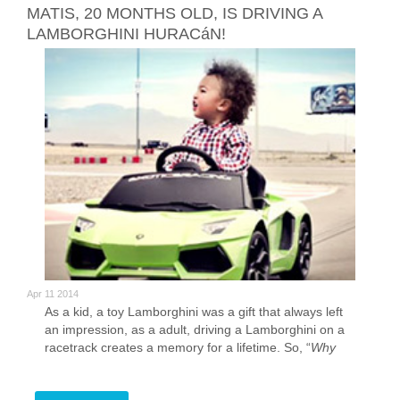
MATIS, 20 MONTHS OLD, IS DRIVING A
LAMBORGHINI HURACáN!
Apr 11 2014
As a kid, a toy Lamborghini was a gift that always left
an impression, as a adult, driving a Lamborghini on a
racetrack creates a memory for a lifetime. So, “
Why
play with a toy when you can drive the real thing
?”
Well, in this case, becuase our driver is only 20 months