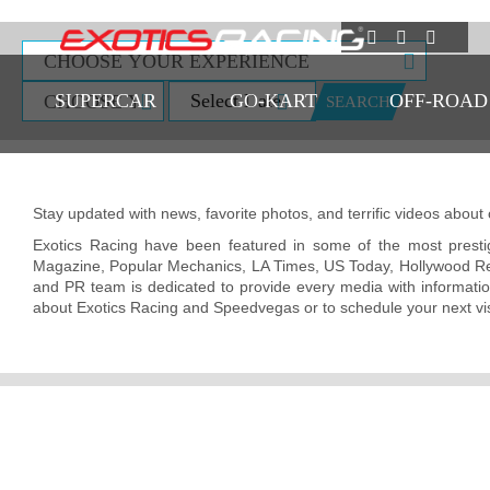
SUPERCAR
GO-KART
OFF-ROAD
SEARCH
Stay updated with news, favorite photos, and terrific videos about
Exotics Racing have been featured in some of the most presti
Magazine, Popular Mechanics, LA Times, US Today, Hollywood R
and PR team is dedicated to provide every media with information
about Exotics Racing and Speedvegas or to schedule your next visi