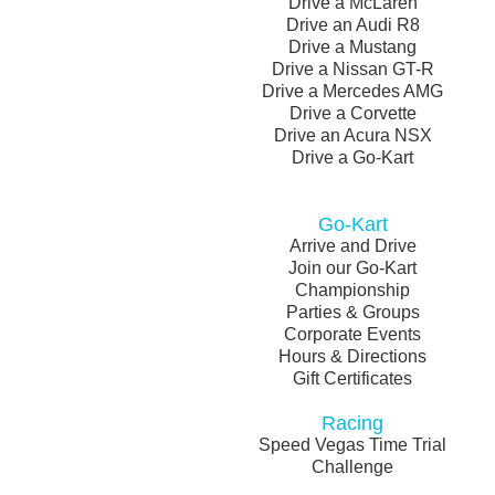
Drive a McLaren
Drive an Audi R8
Drive a Mustang
Drive a Nissan GT-R
Drive a Mercedes AMG
Drive a Corvette
Drive an Acura NSX
Drive a Go-Kart
Go-Kart
Arrive and Drive
Join our Go-Kart
Championship
Parties & Groups
Corporate Events
Hours & Directions
Gift Certificates
Racing
Speed Vegas Time Trial
Challenge