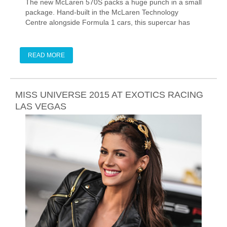
The new McLaren 570S packs a huge punch in a small
package. Hand-built in the McLaren Technology
Centre alongside Formula 1 cars, this supercar has
the ultimate motorsport pedigree, and now, it's on track
at Exotics Racing in Las Vegas.
READ MORE
MISS UNIVERSE 2015 AT EXOTICS RACING
LAS VEGAS