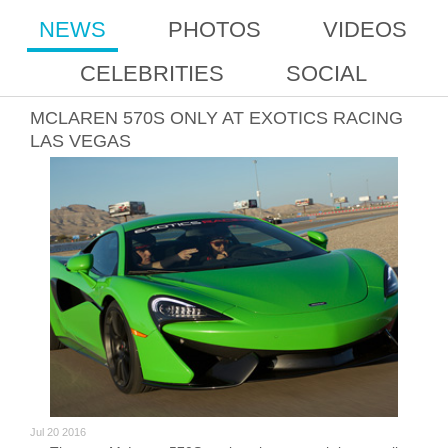
NEWS
PHOTOS
VIDEOS
CELEBRITIES
SOCIAL
MCLAREN 570S ONLY AT EXOTICS RACING
LAS VEGAS
Jul 20 2016