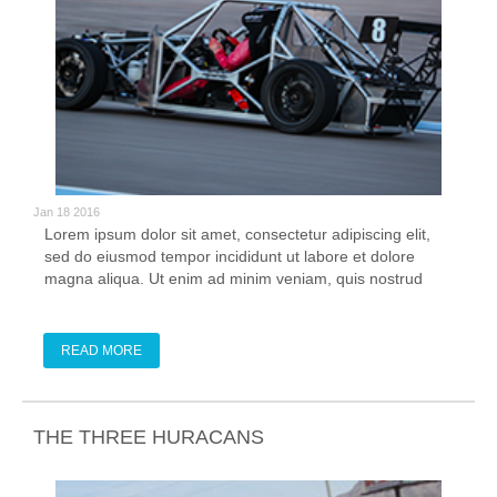
Jan 18 2016
Lorem ipsum dolor sit amet, consectetur adipiscing elit,
sed do eiusmod tempor incididunt ut labore et dolore
magna aliqua. Ut enim ad minim veniam, quis nostrud
exercitation ullamco laboris nisi ut aliquip ex ea commodo
consequat. Duis aute irure dolor in reprehenderit in
voluptate velit esse cillum
READ MORE
THE THREE HURACANS