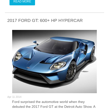
old.
READ MORE
2017 FORD GT: 600+ HP HYPERCAR
Apr 11 2014
Ford surprised the automotive world when they
debuted the 2017 Ford GT at the Detroit Auto Show. A