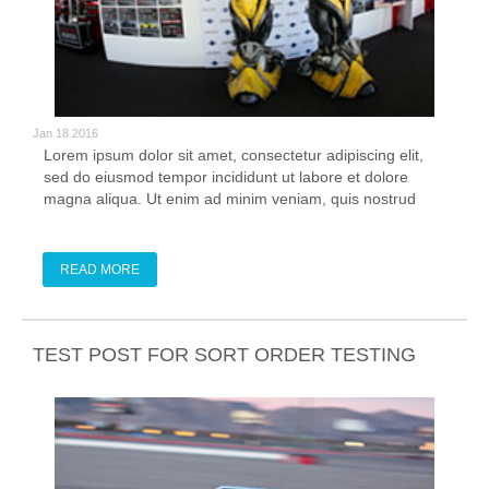
Jan 18 2016
Lorem ipsum dolor sit amet, consectetur adipiscing elit,
sed do eiusmod tempor incididunt ut labore et dolore
magna aliqua. Ut enim ad minim veniam, quis nostrud
exercitation ullamco laboris nisi ut aliquip ex ea commodo
consequat. Duis aute irure dolor in reprehenderit in
voluptate velit esse cillum
READ MORE
TEST POST FOR SORT ORDER TESTING