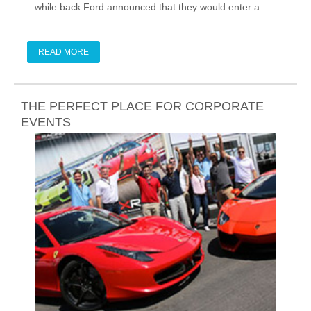
while back Ford announced that they would enter a
new GT in the 2016 24 Hours of Le Mans, so we knew
a production version was in development.
READ MORE
THE PERFECT PLACE FOR CORPORATE
EVENTS