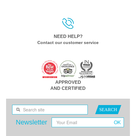
NEED HELP?
Contact our customer service
APPROVED
AND CERTIFIED
SEARCH
Newsletter
OK