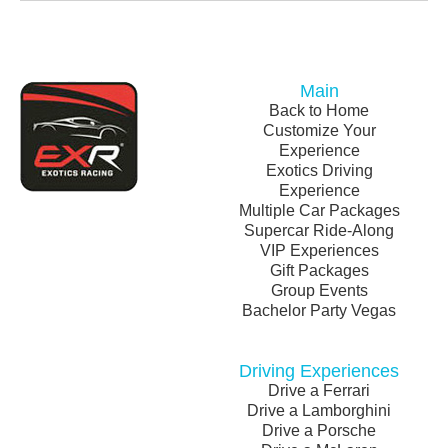
Main
Back to Home
Customize Your
Experience
Exotics Driving
Experience
Multiple Car Packages
Supercar Ride-Along
VIP Experiences
Gift Packages
Group Events
Bachelor Party Vegas
Driving Experiences
Drive a Ferrari
Drive a Lamborghini
Drive a Porsche