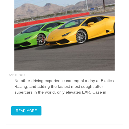
Apr 11 2014
No other driving experience can equal a day at Exotics
Racing, and adding the fastest most sought after
supercars in the world, only elevates EXR. Case in
point, the new Lamborghini Huracan.
READ MORE