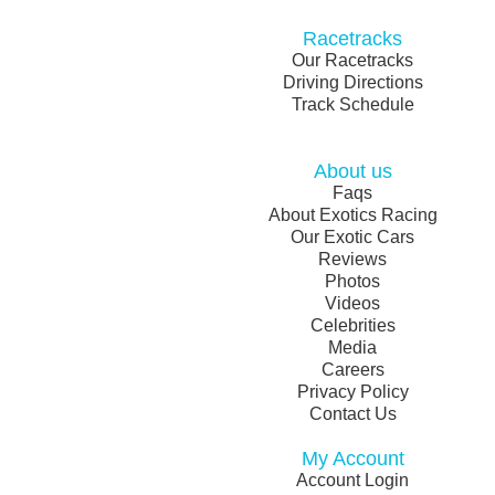
Racetracks
Our Racetracks
Driving Directions
Track Schedule
About us
Faqs
About Exotics Racing
Our Exotic Cars
Reviews
Photos
Videos
Celebrities
Media
Careers
Privacy Policy
Contact Us
My Account
Account Login