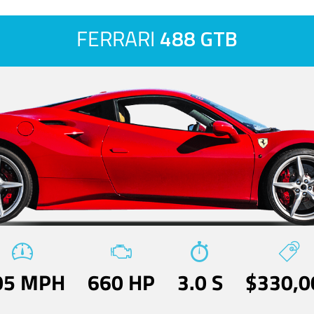
FERRARI
488 GTB
05 MPH
660 HP
3.0 S
$330,0