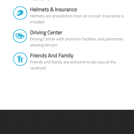
Helmets & Insurance
Helmets are provided on track at no cost. Insurance is
included
Driving Center
Driving Center with premium facilities and panoramic
viewing terrace
Friends And Family
Friends and family are welcome to join you at the
racetrack