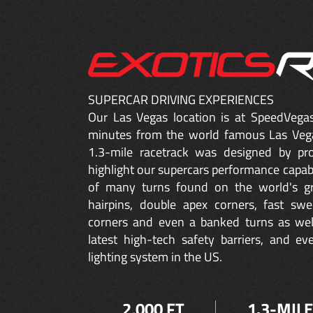
SUPERCAR DRIVING EXPERIENCES
Our Las Vegas location is at SpeedVegas
minutes from the world famous Las Vega
1.3-mile racetrack was designed by prof
highlight our supercars performance capabil
of many turns found on the world's gre
hairpins,
double apex
corners, fast swe
corners and even a banked turns as well
latest high-tech safety barriers, and e
lighting system in the US.
2,000 FT
1.3-MILE