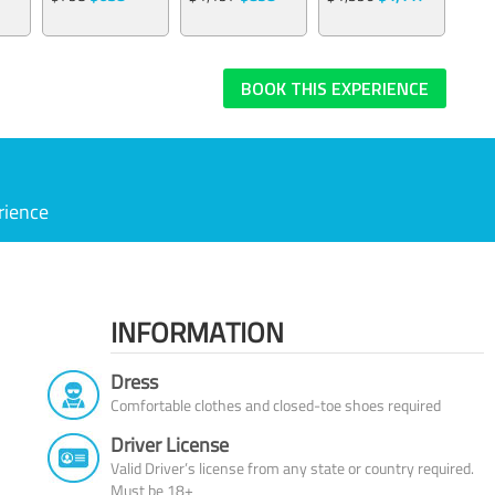
BOOK THIS EXPERIENCE
rience
INFORMATION
Dress
Comfortable clothes and closed-toe shoes required
Driver License
Valid Driver’s license from any state or country required.
Must be 18+