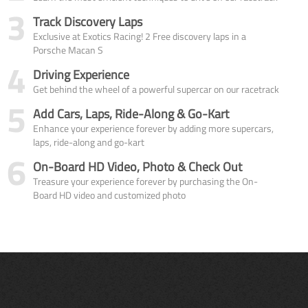
3
Track Discovery Laps
Exclusive at Exotics Racing! 2 Free discovery laps in a
Porsche Macan S
4
Driving Experience
Get behind the wheel of a powerful supercar on our racetrack
5
Add Cars, Laps, Ride-Along & Go-Kart
Enhance your experience forever by adding more supercars,
laps, ride-along and go-kart
6
On-Board HD Video, Photo & Check Out
Treasure your experience forever by purchasing the On-
Board HD video and customized photo