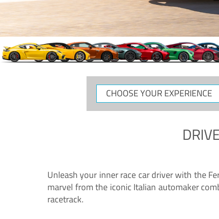
DRIVE
Unleash your inner race car driver with the F
marvel from the iconic Italian automaker comb
racetrack.