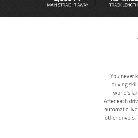
MAIN STRAIGHT AWAY
TRACK LENGTH
You never k
driving ski
world's la
After each dri
automatic live
other drivers.