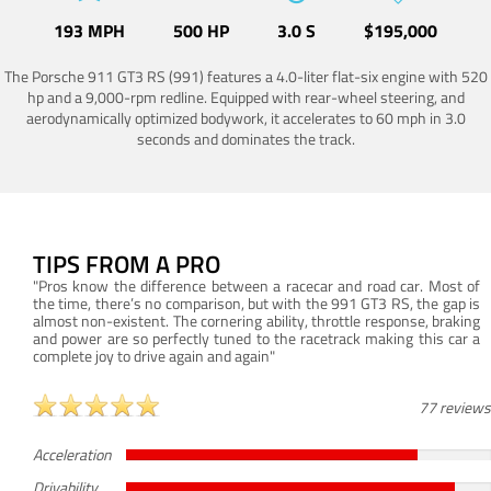
193 MPH
500 HP
3.0 S
$195,000
The Porsche 911 GT3 RS (991) features a 4.0-liter flat-six engine with 520
hp and a 9,000-rpm redline. Equipped with rear-wheel steering, and
aerodynamically optimized bodywork, it accelerates to 60 mph in 3.0
seconds and dominates the track.
TIPS FROM A PRO
"Pros know the difference between a racecar and road car. Most of
the time, there’s no comparison, but with the 991 GT3 RS, the gap is
almost non-existent. The cornering ability, throttle response, braking
and power are so perfectly tuned to the racetrack making this car a
complete joy to drive again and again"
77 reviews
Acceleration
Drivability