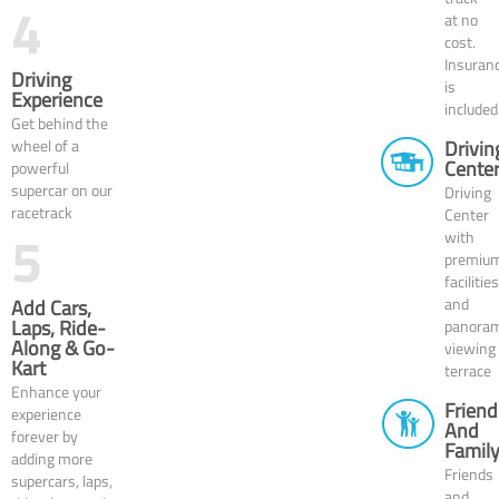
4
at no
cost.
Insuran
Driving
is
Experience
included
Get behind the
wheel of a
Drivin
Cente
powerful
supercar on our
Driving
racetrack
Center
5
with
premiu
facilities
and
Add Cars,
Laps, Ride-
panoram
Along & Go-
viewing
Kart
terrace
Enhance your
Friend
experience
And
forever by
Famil
adding more
Friends
supercars, laps,
and