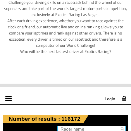
Challenge your driving skills on a racetrack behind the wheel of our
supercars and take part of the world's largest motorsports competition,
exclusively at Exotics Racing Las Vegas.
After each driving experience, whether you want to race against the
clock or a friend, our automatic live and online ranking allows you to
compare your laptimes and rank against other drivers. There is no
exception, every driver is timed on our racetrack and therefore is a
competitor of our World Challenge!
Who will be the next fastest driver at Exotics Racing?