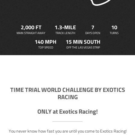
2,000 FT
1.3-MILE
7
10
MAIN STRAIGHT AWAY
TRACK LENGTH
DAYS OPEN
TURNS
140 MPH
15 MIN SOUTH
TOP SPEED
OFF THE LAS VEGAS STRIP
TIME TRIAL WORLD CHALLENGE BY EXOTICS
RACING
ONLY at Exotics Racing!
You never know how fast you are until you come to Exotics Racing!