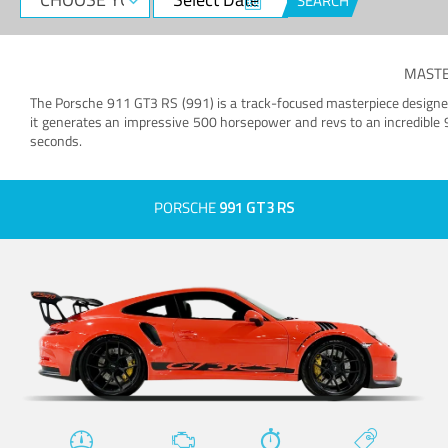
SEARCH
MASTE
The Porsche 911 GT3 RS (991) is a track-focused masterpiece designed t
it generates an impressive 500 horsepower and revs to an incredible
seconds.
PORSCHE
991 GT3 RS