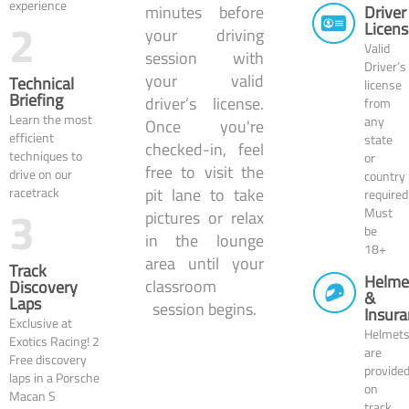
experience
Driver
minutes before
2
Licens
your driving
Valid
session with
Driver’s
your valid
Technical
license
Briefing
driver’s license.
from
Learn the most
any
Once you're
efficient
state
checked-in, feel
techniques to
or
free to visit the
drive on our
country
racetrack
pit lane to take
required
3
Must
pictures or relax
be
in the lounge
18+
area until your
Track
Helme
classroom
Discovery
&
Laps
session begins.
Insura
Exclusive at
Helmet
Exotics Racing! 2
are
Free discovery
provide
laps in a Porsche
on
Macan S
track