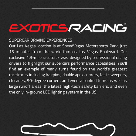
SUPERCAR DRIVING EXPERIENCES
Our Las Vegas location is at SpeedVegas Motorsports Park, just
15 minutes from the world famous Las Vegas Boulevard. Our
exclusive 1.3-mile racetrack was designed by professional racing
drivers to highlight our supercars performance capabilities. You'll
find an example of many turns found on the world's greatest
racetracks including hairpins,
double apex
corners, fast sweepers,
chicanes, 90-degree corners and even a banked turns as well as
large runoff areas, the latest high-tech safety barriers, and even
the only in-ground LED lighting system in the US.