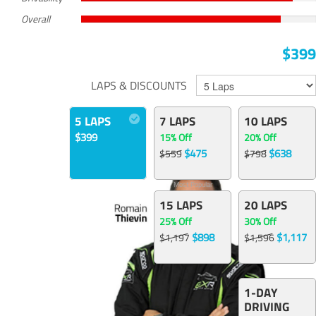
Overall
$399
LAPS & DISCOUNTS
5 LAPS
7 LAPS
10 LAPS
$399
15% Off
20% Off
$475
$638
$559
$798
Most Popular
15 LAPS
20 LAPS
25% Off
30% Off
$898
$1,117
$1,197
$1,596
1-DAY
DRIVING