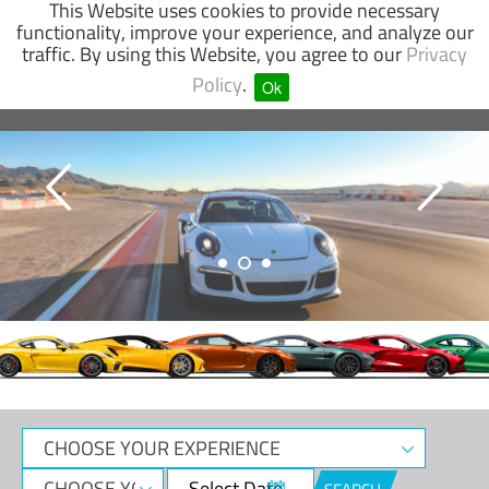
This Website uses cookies to provide necessary
functionality, improve your experience, and analyze our
traffic. By using this Website, you agree to our
Privacy
SUPERCAR
GO-KART
OFF-ROAD
Policy
.
Ok