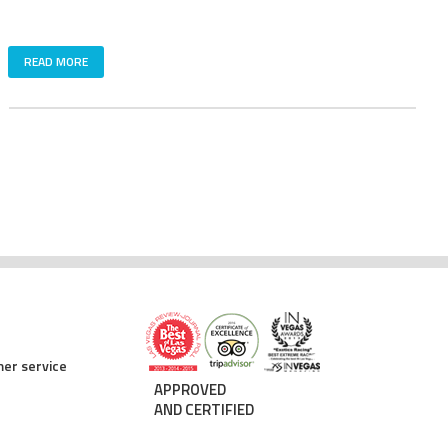
READ MORE
er service
APPROVED
AND CERTIFIED