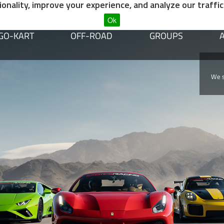
nality, improve your experience, and analyze our traffic
Ok
GO-KART
OFF-ROAD
GROUPS
dvegas