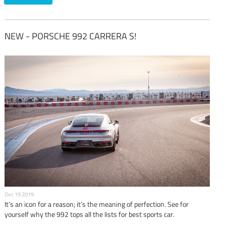
NEW - PORSCHE 992 CARRERA S!
Dec 19 2019
It’s an icon for a reason; it’s the meaning of perfection. See for
yourself why the 992 tops all the lists for best sports car.