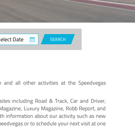
SEARCH
e and all other activities at the Speedvegas
ites including Road & Track, Car and Driver,
 Magazine, Luxury Magazine, Robb Report, and
h information about our activity such as new
peedvegas or to schedule your next visit at one