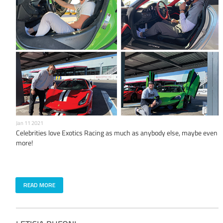
Jan 11 2021
Celebrities love Exotics Racing as much as anybody else, maybe even
more!
READ MORE