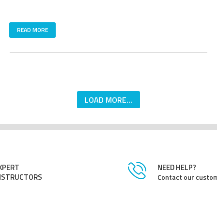
READ MORE
LOAD MORE...
XPERT
NEED HELP?
NSTRUCTORS
Contact our custom