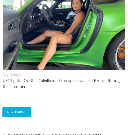
Aug 15 2020
UFC fighter Cynthia Calvillo made an appearance at Exotics Racing
this summer!
READ MORE