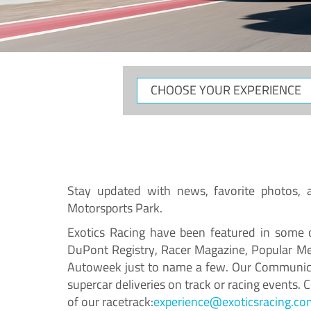
Stay updated with news, favorite photos, an
Motorsports Park.
Exotics Racing have been featured in some o
DuPont Registry, Racer Magazine, Popular Me
Autoweek just to name a few. Our Communicat
supercar deliveries on track or racing events.
of our racetrack:
experience@exoticsracing.co