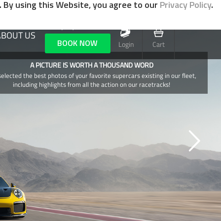
. By using this Website, you agree to our
Privacy Policy
.
+1 (702) 800-0521
ABOUT US
BOOK NOW
Login
Cart