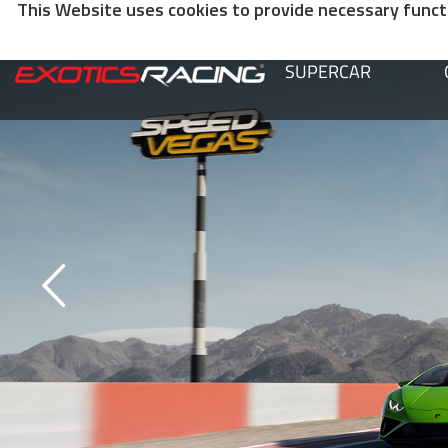
This Website uses cookies to provide necessary functio
SUPERCAR
SPEEDVEGAS VIDEOS
Our videos will introduce you to all our different activities at the Spee
Motorsports Park.