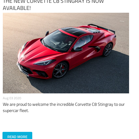
THE NEW CORVETTE C8 STINGRAY IS NOW
AVAILABLE!
Aug 03 2020
We are proud to welcome the incredible Corvette C8 Stingray to our
supercar fleet.
READ MORE