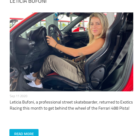
LETICIA BUFONI
Sep 11 2020
Leticia Bufoni, a professional street skateboarder, returned to Exotics
Racing this month to get behind the wheel of the Ferrari 488 Pista!
READ MORE