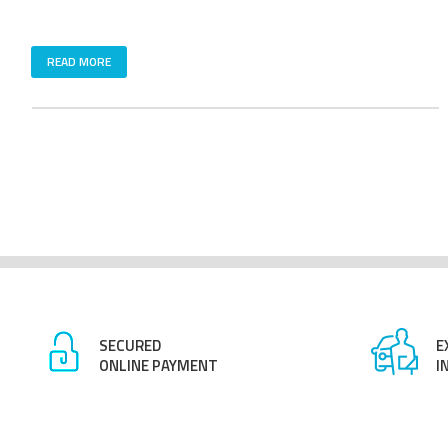
READ MORE
SECURED
E
ONLINE PAYMENT
I