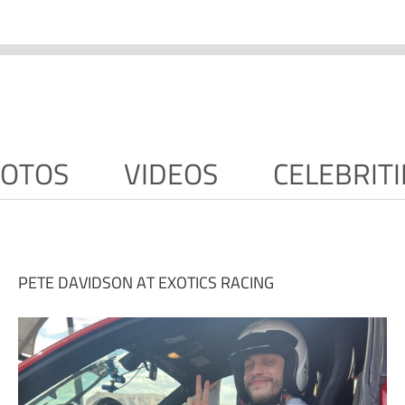
OTOS
VIDEOS
CELEBRITI
PETE DAVIDSON AT EXOTICS RACING