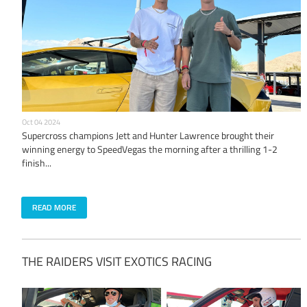
Oct 04 2024
Supercross champions Jett and Hunter Lawrence brought their
winning energy to SpeedVegas the morning after a thrilling 1-2
finish...
READ MORE
THE RAIDERS VISIT EXOTICS RACING