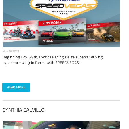
Nov 16 2021
Beginning Nov. 29th, Exotics Racing’s elite supercar driving
experience will join forces with SPEEDVEGAS...
READ MORE
CYNTHIA CALVILLO