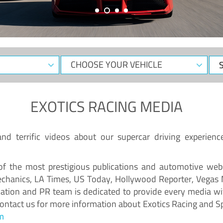
EXOTICS RACING MEDIA
d terrific videos about our supercar driving experienc
f the most prestigious publications and automotive webs
chanics, LA Times, US Today, Hollywood Reporter, Vegas
ion and PR team is dedicated to provide every media wit
 Contact us for more information about Exotics Racing and S
m