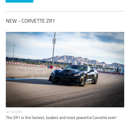
NEW - CORVETTE ZR1
Jan 02 2020
The ZR1 is the fastest, loudest and most powerful Corvette ever!