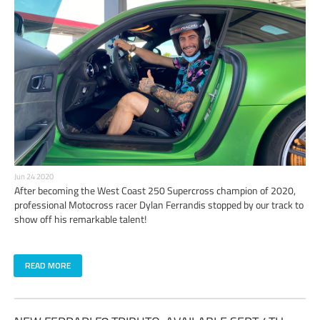
Jun 24 2020
After becoming the West Coast 250 Supercross champion of 2020,
professional Motocross racer Dylan Ferrandis stopped by our track to
show off his remarkable talent!
READ MORE