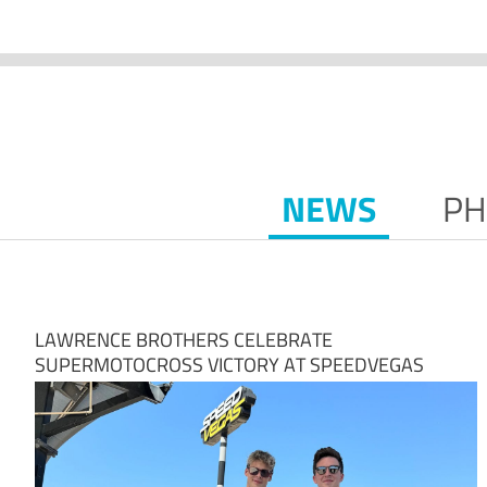
NEWS
PH
LAWRENCE BROTHERS CELEBRATE
SUPERMOTOCROSS VICTORY AT SPEEDVEGAS