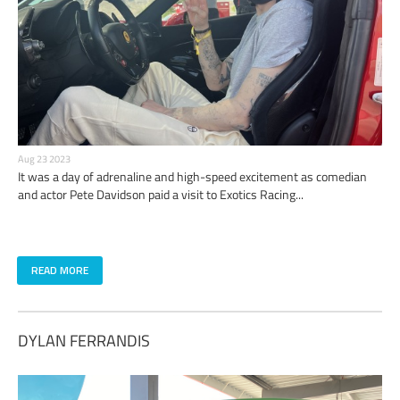
Aug 23 2023
It was a day of adrenaline and high-speed excitement as comedian
and actor Pete Davidson paid a visit to Exotics Racing...
READ MORE
DYLAN FERRANDIS