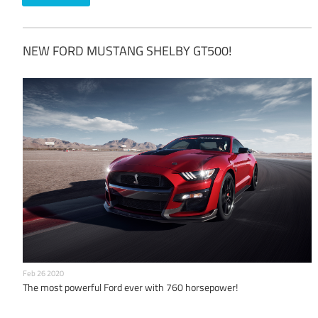
NEW FORD MUSTANG SHELBY GT500!
Feb 26 2020
The most powerful Ford ever with 760 horsepower!