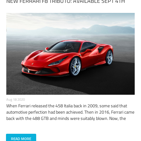
NEW FERRARI F8 TRIBUTO: AVAILABLE SEPT 4TH
Aug 18 2020
​When Ferrari released the 458 Italia back in 2009, some said that
automotive perfection had been achieved. Then in 2016, Ferrari came
back with the 488 GTB and minds were suitably blown. Now, the
wizards of Maranello have unleashed what may not have been
previously thought possible: the Ferrari F8 Tributo.
READ MORE