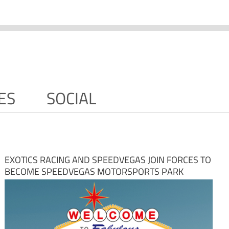
ES
SOCIAL
EXOTICS RACING AND SPEEDVEGAS JOIN FORCES TO
BECOME SPEEDVEGAS MOTORSPORTS PARK
NOVEMBER 29TH