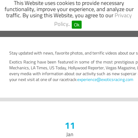
This Website uses cookies to provide necessary
functionality, improve your experience, and analyze our
traffic. By using this Website, you agree to our
Privacy
SUPERCAR
GO-KART
OFF-ROAD
Policy
.
Ok
Stay updated with news, favorite photos, and terrific videos about our 
Exotics Racing have been featured in some of the most prestigious p
Mechanics, LA Times, US Today, Hollywood Reporter, Vegas Magazine, 
every media with information about our activity such as new supercar 
your next visit at one of our racetrack:
experience@exoticsracing.com
11
Jan