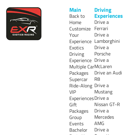
Main
Driving
Experiences
Back to
Drive a
Home
Ferrari
Customize
Drive a
Your
Lamborghini
Experience
Drive a
Exotics
Porsche
Driving
Drive a
Experience
McLaren
Multiple Car
Drive an Audi
Packages
R8
Supercar
Drive a
Ride-Along
Mustang
VIP
Drive a
Experiences
Nissan GT-R
Gift
Drive a
Packages
Mercedes
Group
AMG
Events
Drive a
Bachelor