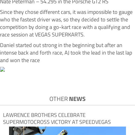
Nate Peterman – 54.295 in the Porsche GT2 RS
Since they chose different cars, it was impossible to gauge
who the fastest driver was, so they decided to settle the
competition by doing a go-kart race with a qualifying and
race session at VEGAS SUPERKARTS.
Daniel started out strong in the beginning but after an
intense back and forth race, AJ took the lead in the last lap
and won the race
OTHER
NEWS
LAWRENCE BROTHERS CELEBRATE
SUPERMOTOCROSS VICTORY AT SPEEDVEGAS