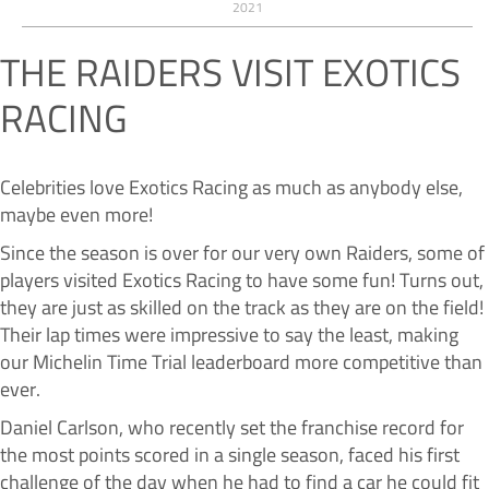
2021
THE RAIDERS VISIT EXOTICS
RACING
Celebrities love Exotics Racing as much as anybody else,
maybe even more!
Since the season is over for our very own Raiders, some of
players visited Exotics Racing to have some fun! Turns out,
they are just as skilled on the track as they are on the field!
Their lap times were impressive to say the least, making
our Michelin Time Trial leaderboard more competitive than
ever.
Daniel Carlson, who recently set the franchise record for
the most points scored in a single season, faced his first
challenge of the day when he had to find a car he could fit