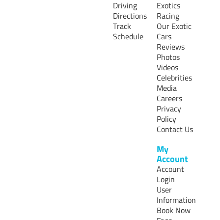
Driving
Exotics
Directions
Racing
Track
Our Exotic
Schedule
Cars
Reviews
Photos
Videos
Celebrities
Media
Careers
Privacy
Policy
Contact Us
My
Account
Account
Login
User
Information
Book Now