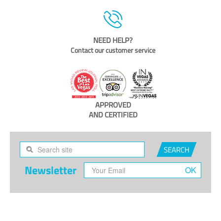
NEED HELP?
Contact our customer service
APPROVED
AND CERTIFIED
SEARCH
Newsletter
OK