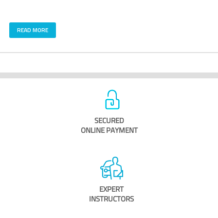
READ MORE
SECURED
ONLINE PAYMENT
EXPERT
INSTRUCTORS