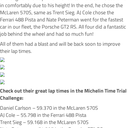
in comfortably due to his height! In the end, he chose the
McLaren 570S, same as Trent Sieg. AJ Cole chose the
Ferrari 488 Pista and Nate Peterman went for the fastest
car in our fleet, the Porsche GT2 RS. All four did a fantastic
job behind the wheel and had so much fun!
All of them had a blast and will be back soon to improve
their lap times.
Check out their great lap times in the Michelin Time Trial
Challenge:
Daniel Carlson – 59.370 in the McLaren 570S
AJ Cole – 55.798 in the Ferrari 488 Pista
Trent Sieg – 59.168 in the McLaren 570S