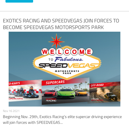
EXOTICS RACING AND SPEEDVEGAS JOIN FORCES TO
BECOME SPEEDVEGAS MOTORSPORTS PARK
NOVEMBER 29TH
Nov 16 2021
Beginning Nov. 29th, Exotics Racing’s elite supercar driving experience
will join forces with SPEEDVEGAS...