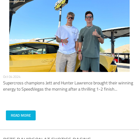
Oct 04 2024
Supercross champions Jett and Hunter Lawrence brought their winning
energy to SpeedVegas the morning after a thrilling 1-2 finish...
READ MORE