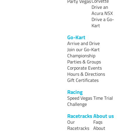
Corvette
Party Vegas
Drive an
Acura NSX
Drive a Go-
Kart
Go-Kart
Arrive and Drive
Join our Go-Kart
Championship
Parties & Groups
Corporate Events
Hours & Directions
Gift Certificates
Racing
Speed Vegas Time Trial
Challenge
Racetracks
About us
Our
Faqs
Racetracks
About