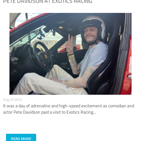
PETE DAVIDSON AT EXOTICS RACING
Aug 23 2023
It was a day of adrenaline and high-speed excitement as comedian and
actor Pete Davidson paid a visit to Exotics Racing...
READ MORE